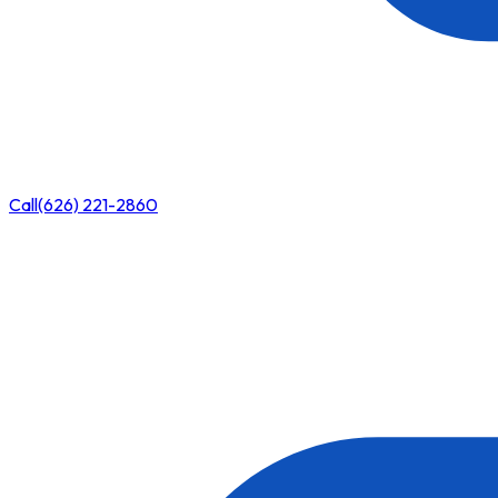
Call
(626) 221-2860