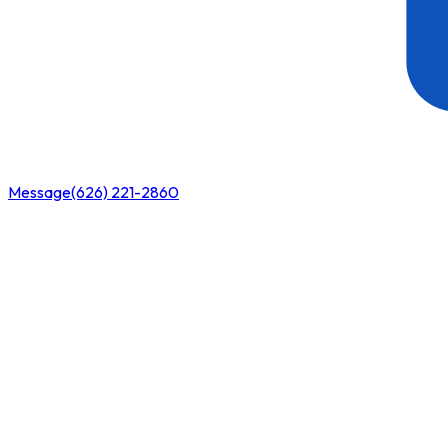
Message
(626) 221-2860