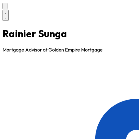
Rainier Sunga
Mortgage Advisor at Golden Empire Mortgage